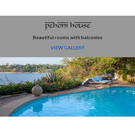
PEHONI HOUSE
Beautiful rooms with balconies
VIEW GALLERY