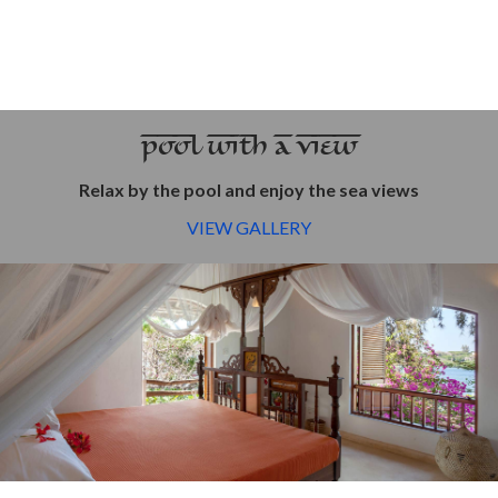
POOL WITH A VIEW
Relax by the pool and enjoy the sea views
VIEW GALLERY