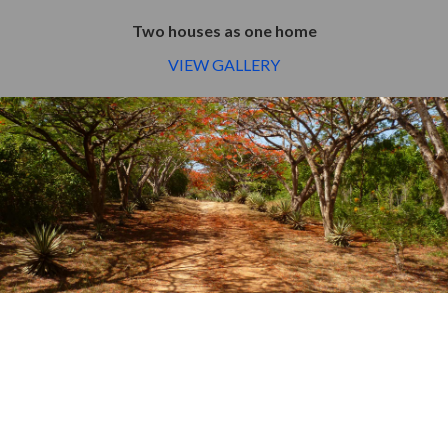
Two houses as one home
VIEW GALLERY