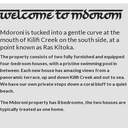
WELCOME TO MDORONI
Mdoroni is tucked into a gentle curve at the
mouth of Kilifi Creek on the south side, at a
point known as Ras Kitoka.
The property consists of two fully furnished and equipped
four-bedroom houses, with a pristine swimming pool in
between. Each new house has amazing views from a
panoramic terrace, up and down Kilifi Creek and out to sea.
We have our own private steps down a coral bluff to a quiet
beach.
The Mdoroni property has 8 bedrooms, the two houses are
typically treated as one home.