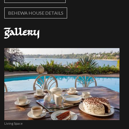
BEHEWA HOUSE DETAILS
Gallery
Living Space