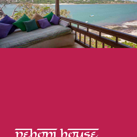
PEHONI HOUSE