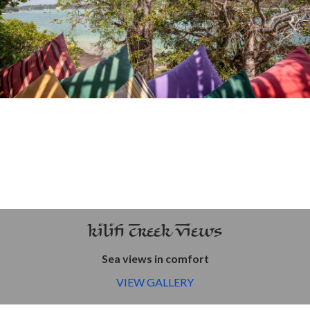
Kilifi Creek Views
Sea views in comfort
VIEW GALLERY