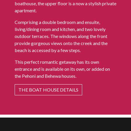
boathouse, the upper floor is a now a stylish private
apartment.
Comprising a double bedroom and ensuite,
living/dining room and kitchen, and two lovely
outdoor terraces. The windows along the front
provide gorgeous views onto the creek and the
beach is accessed by a few steps.
This perfect romantic getaway has its own
entrance and is available on its own, or added on
the Pehoni and Behewa houses.
THE BOAT HOUSE DETAILS