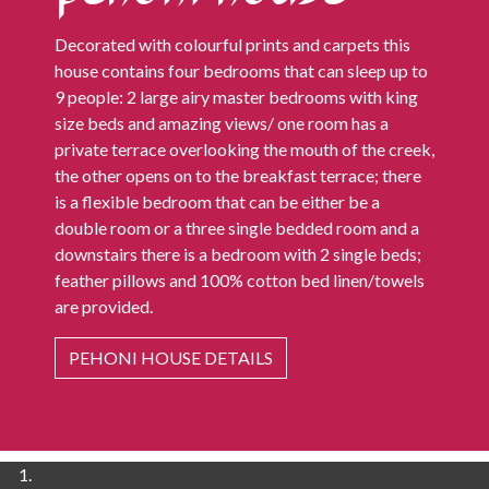
Decorated with colourful prints and carpets this
house contains four bedrooms that can sleep up to
9 people: 2 large airy master bedrooms with king
size beds and amazing views/ one room has a
private terrace overlooking the mouth of the creek,
the other opens on to the breakfast terrace; there
is a flexible bedroom that can be either be a
double room or a three single bedded room and a
downstairs there is a bedroom with 2 single beds;
feather pillows and 100% cotton bed linen/towels
are provided.
PEHONI HOUSE DETAILS