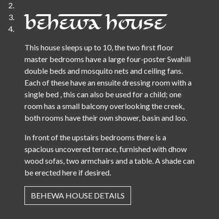
BEHEWA HOUSE
This house sleeps up to 10, the two first floor
master bedrooms have a large four-poster Swahili
double beds and mosquito nets and ceiling fans.
Each of these have an ensuite dressing room with a
single bed , this can also be used for a child; one
room has a small balcony overlooking the creek,
both rooms have their own shower, basin and loo.
In front of the upstairs bedrooms there is a
spacious uncovered terrace, furnished with dhow
wood sofas, two armchairs and a table. A shade can
be erected here if desired.
BEHEWA HOUSE DETAILS