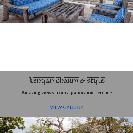
KENYAN CHARM & STYLE
Amazing views from a panoramic terrace
VIEW GALLERY