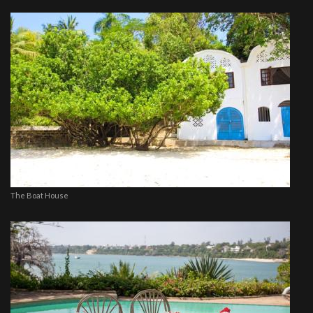
The Boat House