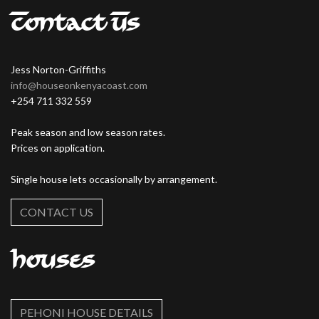
Contact Us
Jess Norton-Griffiths
info@houseonkenyacoast.com
+254 711 332 559
Peak season and low season rates.
Prices on application.
Single house lets occasionally by arrangement.
CONTACT US
Houses
PEHONI HOUSE DETAILS