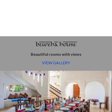
BEWEHA HOUSE
Beautiful rooms with views
VIEW GALLERY