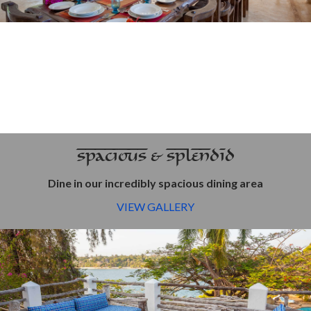
SPACIOUS & SPLENDID
Dine in our incredibly spacious dining area
VIEW GALLERY