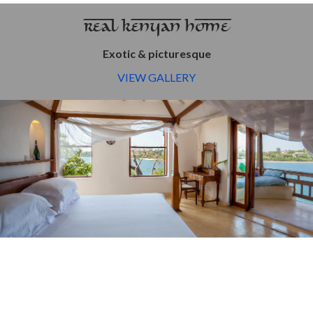
REAL KENYAN HOME
Exotic & picturesque
VIEW GALLERY