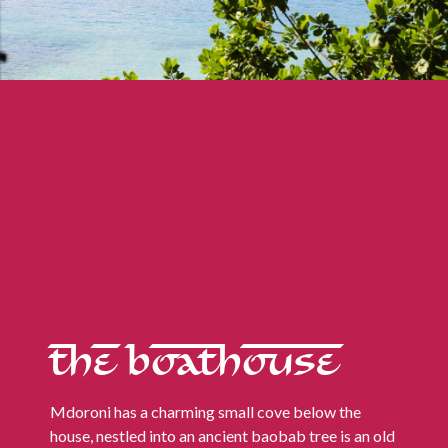
THE BOATHOUSE
Mdoroni has a charming small cove below the
house, nestled into an ancient baobab tree is an old