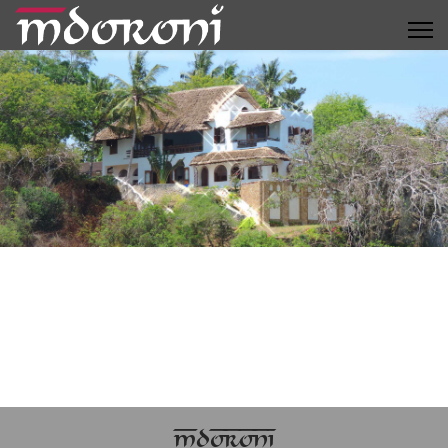
MDORONI