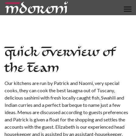
Quick Overview of
the Team
Our kitchens are run by Patrick and Naomi, very special
cooks, they can cook the best lasagna out of Tuscany,
delicious sashimi with fresh locally caught fish, Swahili and
Indian curries and a perfect barbeque to name just a few
ideas. Menus are discussed according to guests preferences
and Patrick is given a float for the shopping and settles the
accounts with the guest. Elizabeth is our experienced head
housekeeper and is assisted by an assistant-housekeeper,