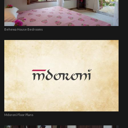
Behewa House Bedrooms
Mdoroni Floor Plans