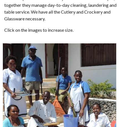
together they manage day-to-day cleaning, laundering and
table service. We have all the Cutlery and Crockery and
Glassware necessary.
Click on the images to increase size.