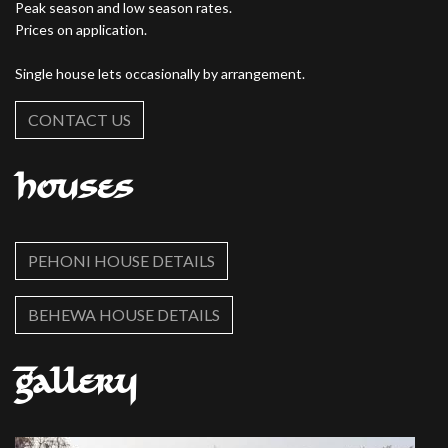
Peak season and low season rates.
Prices on application.
Single house lets occasionally by arrangement.
CONTACT US
Houses
PEHONI HOUSE DETAILS
BEHEWA HOUSE DETAILS
Gallery