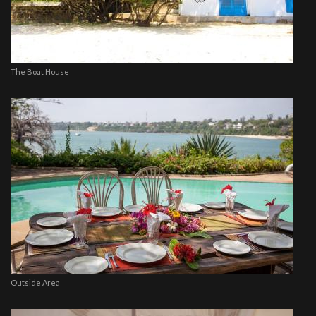
The Boat House
Outside Area