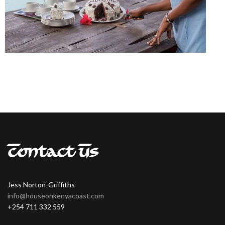
Contact Us
Jess Norton-Griffiths
info@houseonkenyacoast.com
+254 711 332 559