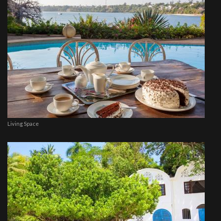
Living Space