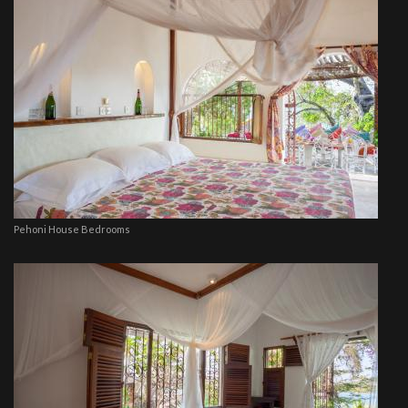
Pehoni House Bedrooms