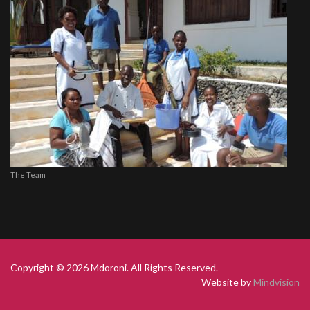
The Team
Copyright ©
2026 Mdoroni. All Rights Reserved.
Website by
Mindvision